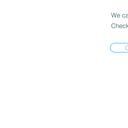
We can
Check