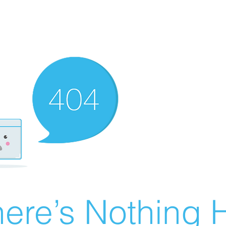
ere’s Nothing H