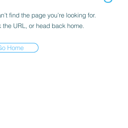
’t find the page you’re looking for.
 the URL, or head back home.
Go Home