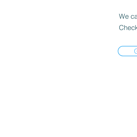
We can
Check