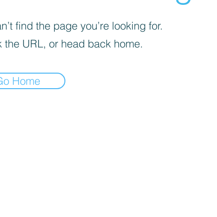
’t find the page you’re looking for.
 the URL, or head back home.
Go Home