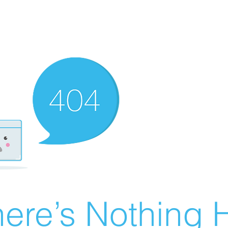
ere’s Nothing H