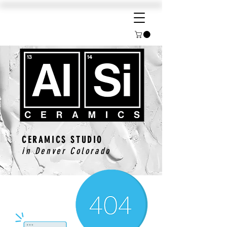
CERAMICS STUDIO
in Denver Colorado