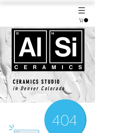
CERAMICS STUDIO
in Denver Colorado