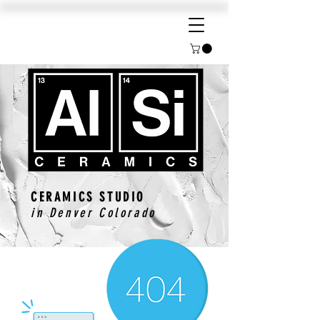
CERAMICS STUDIO
in Denver Colorado