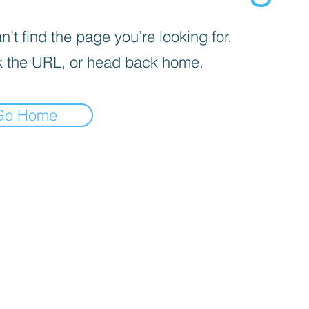
’t find the page you’re looking for.
 the URL, or head back home.
Go Home