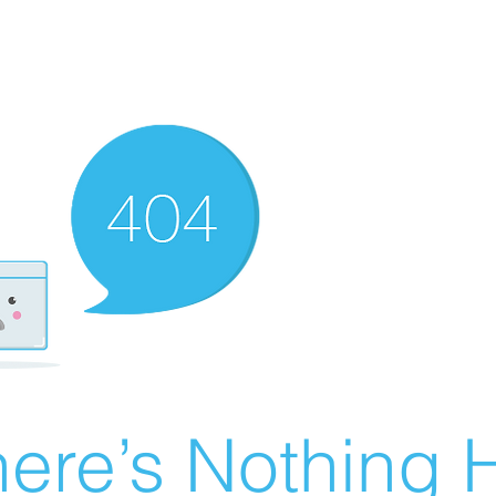
ere’s Nothing H