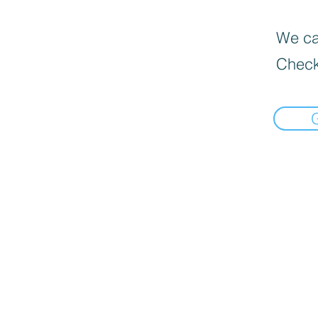
We can
Check