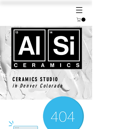
CERAMICS STUDIO
in Denver Colorado