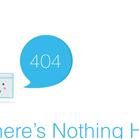
ere’s Nothing H