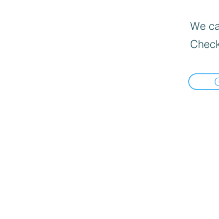
We can
Check