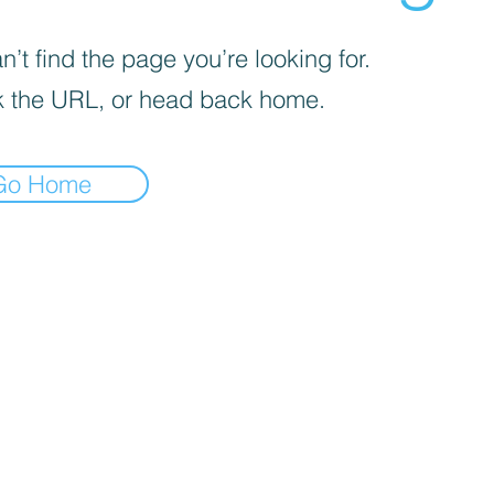
’t find the page you’re looking for.
 the URL, or head back home.
Go Home