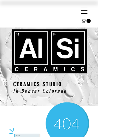
CERAMICS STUDIO
in Denver Colorado