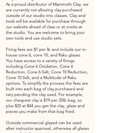
As a proud distributor of Mammoth Clay, we
are currently not allowing clay purchased
outside of our studio into classes. Clay and
tools will be available for purchase through
our website ahead of class or at onsite at
the studio. You are welcome to bring your
own tools and use studio sets.
Firing fees are $1 per lb and include our in-
house cone 6, cone 10, and Raku glazes.
You have access to a variety of firings
including Cone 6 Oxidation, Cone 6
Reduction, Cone 6 Salt, Cone 10 Reduction,
Cone 10 Salt, and a Multitude of Raku
options. To simplify the process the fees are
built into each bag of clay purchased and
vary pending the clay used. For example,
our cheapest clay is $19 per 25lb bag, so
plus $25 at $44 you get the clay, glaze and
pieces you make from that bag fired.
Outside commercial glazed can be used
after instructor approval, otherwise all glazes