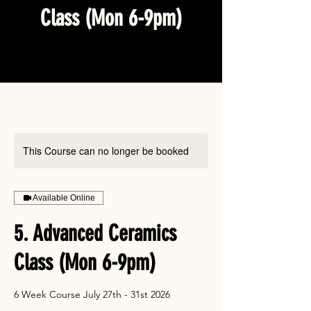
Class (Mon 6-9pm)
This Course can no longer be booked
Available Online
5. Advanced Ceramics
Class (Mon 6-9pm)
6 Week Course July 27th - 31st 2026