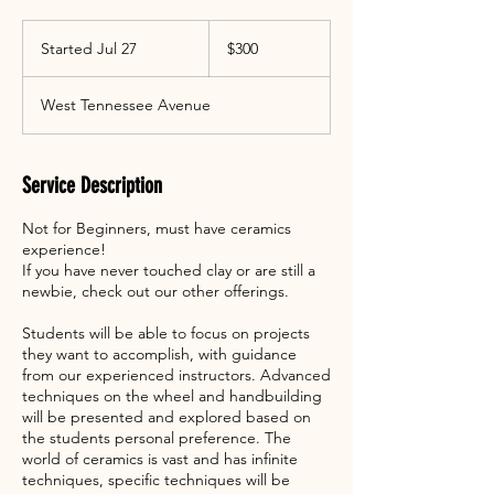
300
US
Started Jul 27
S
$300
dollars
t
a
West Tennessee Avenue
r
t
e
d
Service Description
J
u
Not for Beginners, must have ceramics
l
experience!
2
If you have never touched clay or are still a
7
newbie, check out our other offerings.
Students will be able to focus on projects
they want to accomplish, with guidance
from our experienced instructors. Advanced
techniques on the wheel and handbuilding
will be presented and explored based on
the students personal preference. The
world of ceramics is vast and has infinite
techniques, specific techniques will be