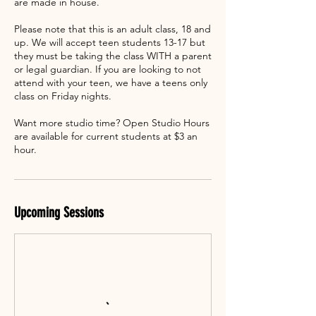
are made in house.
Please note that this is an adult class, 18 and
up. We will accept teen students 13-17 but
they must be taking the class WITH a parent
or legal guardian. If you are looking to not
attend with your teen, we have a teens only
class on Friday nights.
Want more studio time? Open Studio Hours
are available for current students at $3 an
hour.
Upcoming Sessions