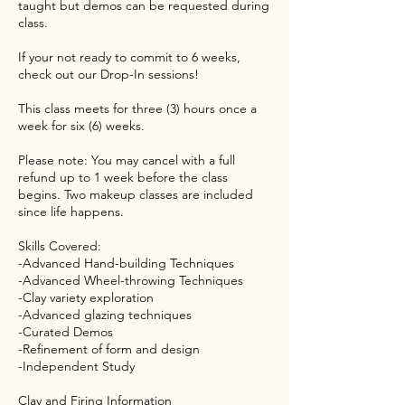
taught but demos can be requested during
class.
If your not ready to commit to 6 weeks,
check out our Drop-In sessions!
This class meets for three (3) hours once a
week for six (6) weeks.
Please note: You may cancel with a full
refund up to 1 week before the class
begins. Two makeup classes are included
since life happens.
Skills Covered:
-Advanced Hand-building Techniques
-Advanced Wheel-throwing Techniques
-Clay variety exploration
-Advanced glazing techniques
-Curated Demos
-Refinement of form and design
-Independent Study
Clay and Firing Information