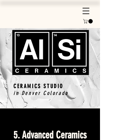
CERAMICS STUDIO
in Denver Colorado
5. Advanced Ceramics