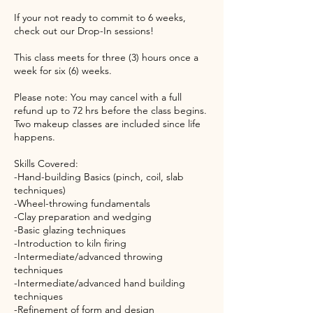
If your not ready to commit to 6 weeks,
check out our Drop-In sessions!
This class meets for three (3) hours once a
week for six (6) weeks.
Please note: You may cancel with a full
refund up to 72 hrs before the class begins.
Two makeup classes are included since life
happens.
Skills Covered:
-Hand-building Basics (pinch, coil, slab
techniques)
-Wheel-throwing fundamentals
-Clay preparation and wedging
-Basic glazing techniques
-Introduction to kiln firing
-Intermediate/advanced throwing
techniques
-Intermediate/advanced hand building
techniques
-Refinement of form and design