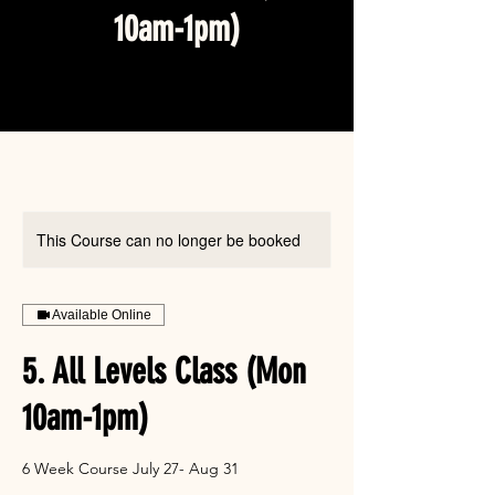
10am-1pm)
This Course can no longer be booked
Available Online
5. All Levels Class (Mon
10am-1pm)
6 Week Course July 27- Aug 31