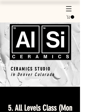
CERAMICS STUDIO
in Denver Colorado
5. All Levels Class (Mon