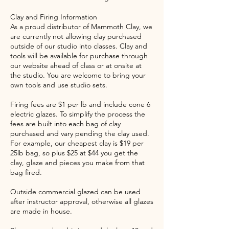
Clay and Firing Information
As a proud distributor of Mammoth Clay, we
are currently not allowing clay purchased
outside of our studio into classes. Clay and
tools will be available for purchase through
our website ahead of class or at onsite at
the studio. You are welcome to bring your
own tools and use studio sets.
Firing fees are $1 per lb and include cone 6
electric glazes. To simplify the process the
fees are built into each bag of clay
purchased and vary pending the clay used.
For example, our cheapest clay is $19 per
25lb bag, so plus $25 at $44 you get the
clay, glaze and pieces you make from that
bag fired.
Outside commercial glazed can be used
after instructor approval, otherwise all glazes
are made in house.