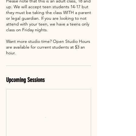
Please note that this is an adult class, 18 and
up. We will accept teen students 14-17 but
they must be taking the class WITH a parent
or legal guardian. If you are looking to not
attend with your teen, we have a teens only
class on Friday nights.
Want more studio time? Open Studio Hours
are available for current students at $3 an
hour.
Upcoming Sessions