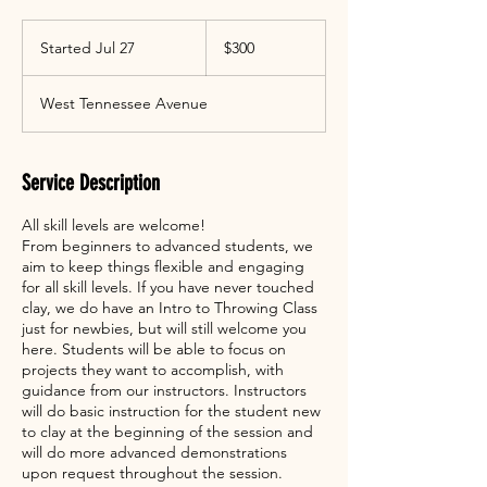
300
US
Started Jul 27
S
$300
dollars
t
a
West Tennessee Avenue
r
t
e
d
Service Description
J
u
All skill levels are welcome!
l
From beginners to advanced students, we
2
aim to keep things flexible and engaging
7
for all skill levels. If you have never touched
clay, we do have an Intro to Throwing Class
just for newbies, but will still welcome you
here. Students will be able to focus on
projects they want to accomplish, with
guidance from our instructors. Instructors
will do basic instruction for the student new
to clay at the beginning of the session and
will do more advanced demonstrations
upon request throughout the session.