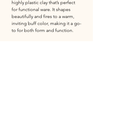
highly plastic clay that’s perfect
for functional ware. It shapes
beautifully and fires to a warm,
inviting buff color, making it a go-
to for both form and function.
L&R Specialty
High Fire Cone 10
Avg. Shrinkage 2±%: 12.9%
Avg. Absorption 1±%: 0.42%
Bulk Ordering
Clay is Sold in 25lb increments.
Shipping Delivery
To order in bulk please call or email us
for orders over 100lbs to ensure
We currently only offer local pickup
availability.
and delivery options. Free pickup,
delivery within 20 Miles $75, delivery
between 21-50 Miles $150. Anything