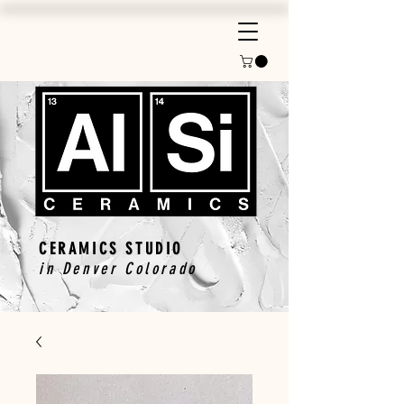
CERAMICS STUDIO
in Denver Colorado