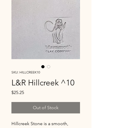
SKU: HILLCREEK10
L&R Hillcreek ^10
Price
$25.25
Out of Stock
Hillcreek Stone is a smooth,