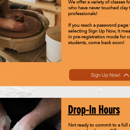
We offer a variety of classes f
who have never touched clay 
professionals!
If you reach a password page
selecting Sign Up Now, it me
in pre-registration mode for c
students, come back soon!
Sign Up Now!
Drop-In Hours
Not ready to commit to a full c