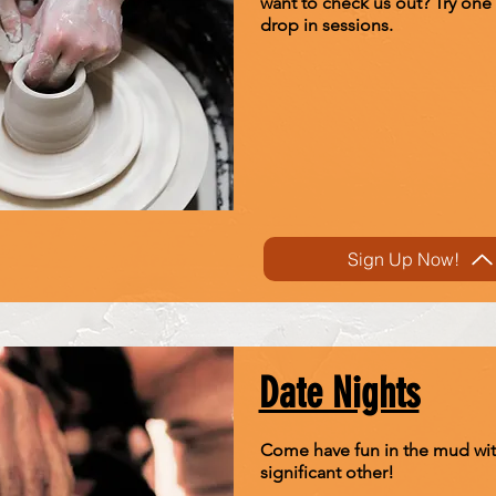
want to check us out? Try one 
drop in sessions.
Sign Up Now!
Date Nights
Come have fun in the mud wit
significant other!