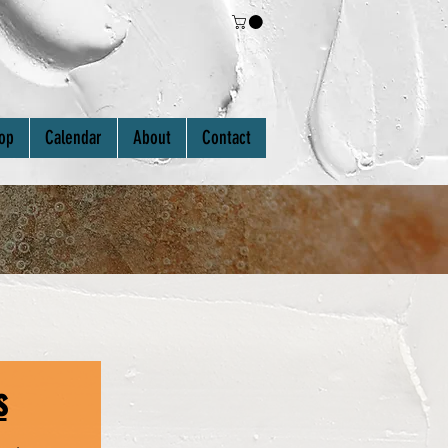
Log In
op
Calendar
About
Contact
s