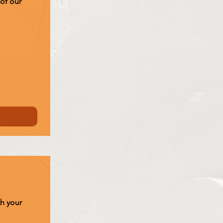
of our
h your