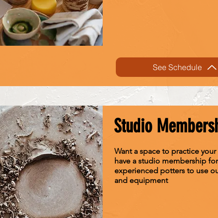
See Schedule
Studio Members
Want a space to practice your
have a studio membership for
experienced potters to use o
and equipment