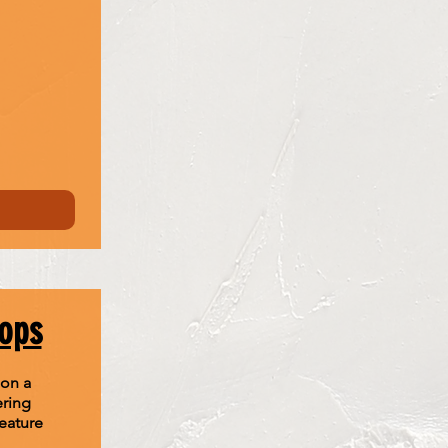
hops
 on a
ering
eature