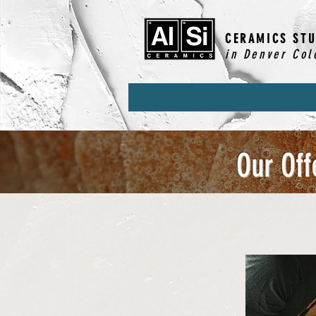
CERAMICS STU
in Denver Col
Our Off