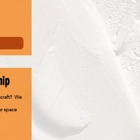
hip
 craft? We
ur space