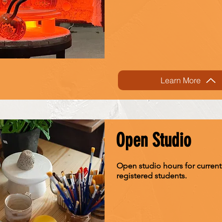
Learn More
Open Studio
Open studio hours for current
registered students.