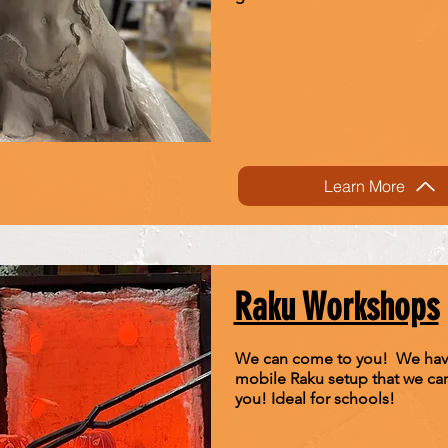
Learn More
Raku Workshops
We can come to you! We hav
mobile Raku setup that we can
you! Ideal for schools!