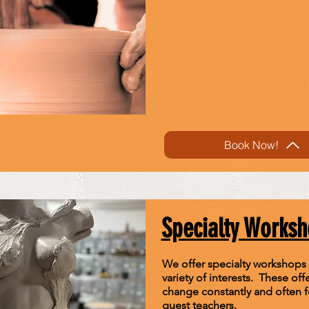
Book Now!
Specialty Works
We offer specialty workshops
variety of interests. These off
change constantly and often f
guest teachers.