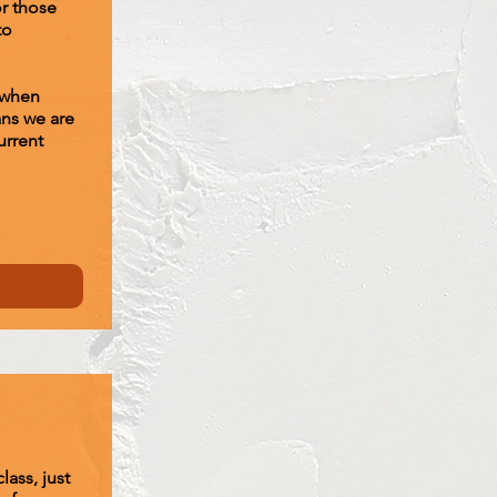
or those
to
 when
ans we are
urrent
lass, just