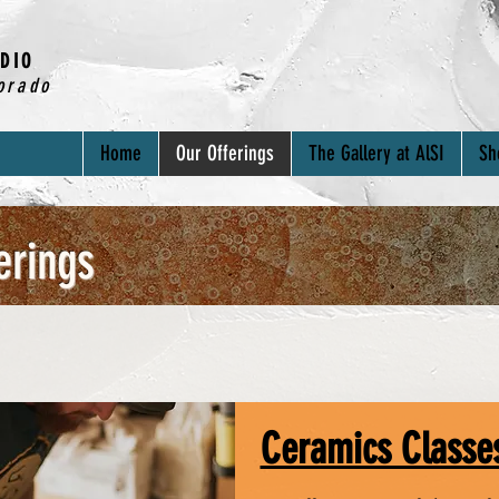
DIO
orado
Home
Our Offerings
The Gallery at AlSI
Sh
erings
Ceramics Classe