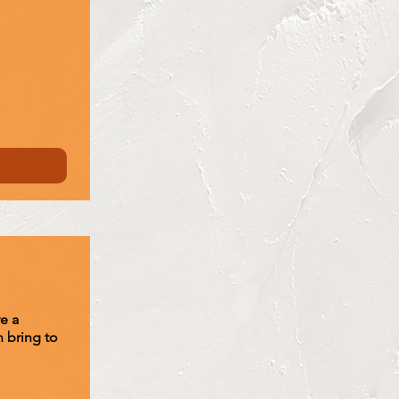
e a
 bring to