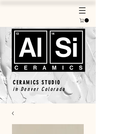
CERAMICS STUDIO
in Denver Colorado