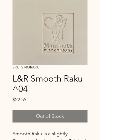
SKU: SMORAKU
L&R Smooth Raku
^04
Price
$22.55
Out of Stock
Smooth Raku is a slightly