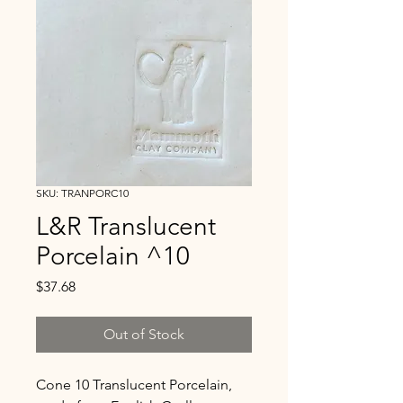
SKU: TRANPORC10
L&R Translucent
Porcelain ^10
Price
$37.68
Out of Stock
Cone 10 Translucent Porcelain,