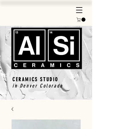
CERAMICS STUDIO
in Denver Colorado