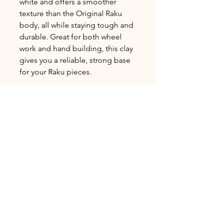
white and offers a smoother
texture than the Original Raku
body, all while staying tough and
durable. Great for both wheel
work and hand building, this clay
gives you a reliable, strong base
for your Raku pieces.
L&R Speciality
Low Fire Cone 04
Avg. Shrinkage 2±%: 7.83%
Avg. Absorption 1±%: 18.08%
Bulk Ordering
Clay is Sold in 25lb increments.
Shipping Delivery
To order in bulk please call or email us
for orders over 100lbs to ensure
We currently only offer local pickup
availability.
and delivery options. Free pickup,