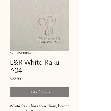
SKU: WHITERAKU
L&R White Raku
^04
Price
$22.83
Out of Stock
White Raku fires to a clean, bright