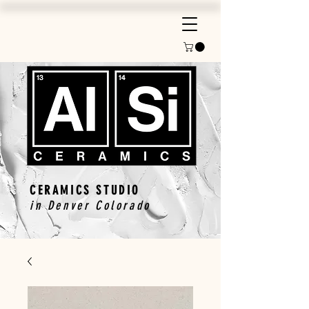
CERAMICS STUDIO
in Denver Colorado