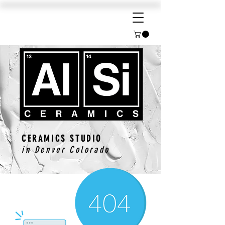
CERAMICS STUDIO
in Denver Colorado