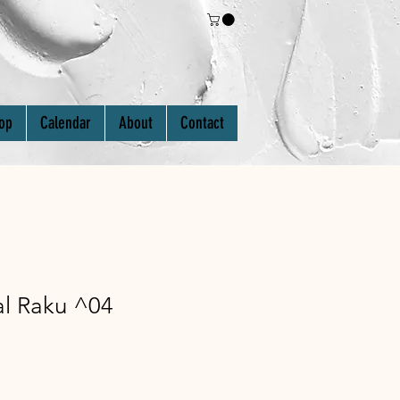
Log In
op
Calendar
About
Contact
al Raku ^04