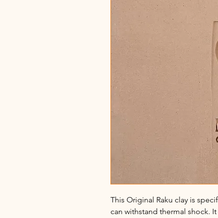
This Original Raku clay is speci
can withstand thermal shock. It 