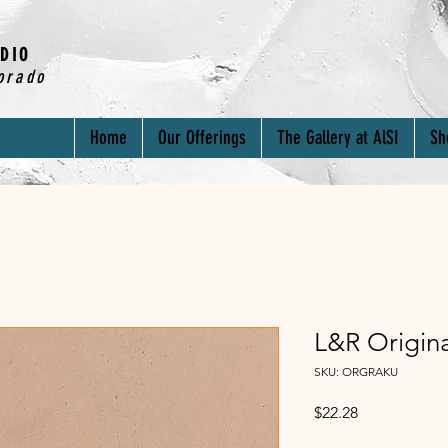
DIO
orado
Home
Our Offerings
The Gallery at AlSI
Sh
L&R Origin
SKU: ORGRAKU
Price
$22.28