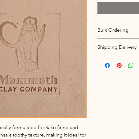
Bulk Ordering
Clay is Sold in 25lb i
Shipping Delivery
To order in bulk pleas
100lbs to ensure availa
We currently only off
options. Free pickup,
delivery between 21-
that please call to ar
fically formulated for Raku firing and
has a toothy texture, making it ideal for