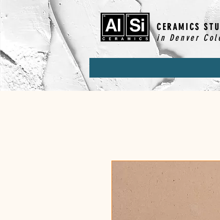
CERAMICS STU
in Denver Col