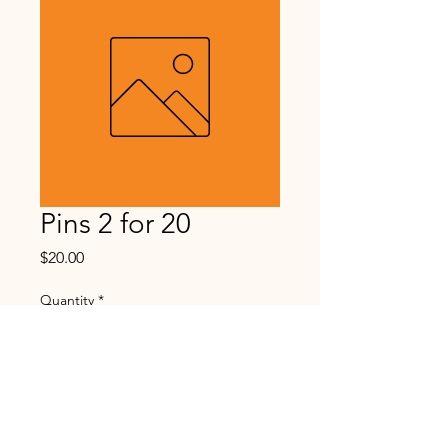
Pins 2 for 20
Price
$20.00
Quantity
*
Add to Cart