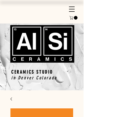
CERAMICS STUDIO
in Denver Colorado