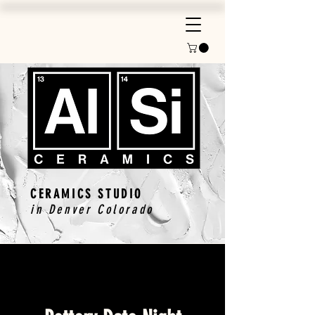
CERAMICS STUDIO
in Denver Colorado