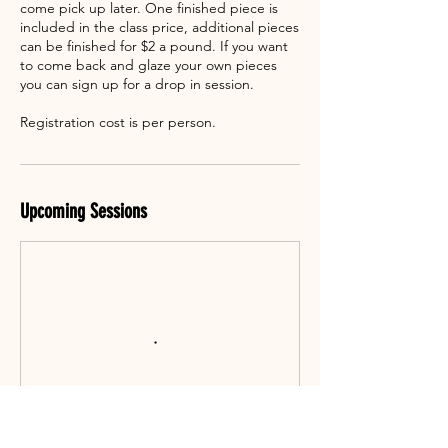
come pick up later. One finished piece is
included in the class price, additional pieces
can be finished for $2 a pound. If you want
to come back and glaze your own pieces
you can sign up for a drop in session.
Registration cost is per person.
Upcoming Sessions