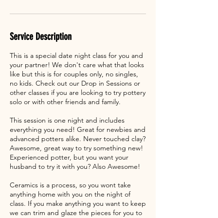
Service Description
This is a special date night class for you and
your partner! We don't care what that looks
like but this is for couples only, no singles,
no kids. Check out our Drop in Sessions or
other classes if you are looking to try pottery
solo or with other friends and family.
This session is one night and includes
everything you need! Great for newbies and
advanced potters alike. Never touched clay?
Awesome, great way to try something new!
Experienced potter, but you want your
husband to try it with you? Also Awesome!
Ceramics is a process, so you wont take
anything home with you on the night of
class. If you make anything you want to keep
we can trim and glaze the pieces for you to