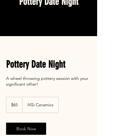
Pottery Date Night
Pottery Date Night
A wheel throwing pottery session with your
significant other!
65
US
$65
AlSi Ceramics
dollars
Book Now