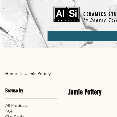
CERAMICS STU
in Denver Col
Home
Jamie Pottery
Browse by
Jamie Pottery
All Products
^04
Clay Body