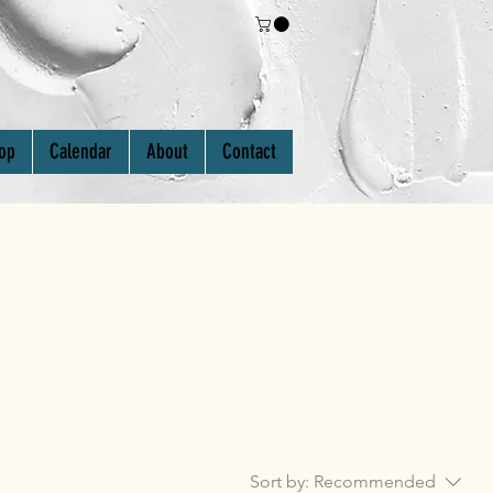
Log In
op
Calendar
About
Contact
Sort by:
Recommended