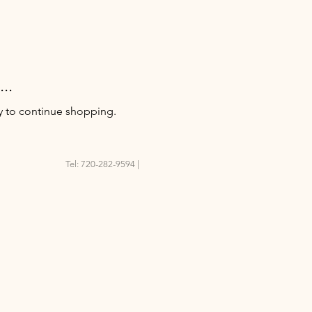
..
y to continue shopping.
Tel: 720-282-9594 |