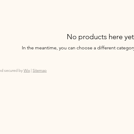
No products here yet.
In the meantime, you can choose a different categor
nd secured by
Wix
|
Sitemap