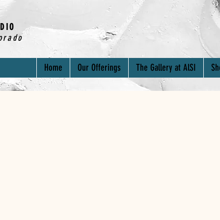
DIO
orado
Home
Our Offerings
The Gallery at AlSI
Sh