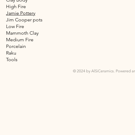
High Fire
Jamie Pottery
Jim Cooper pots
Low Fire
Mammoth Clay
Medium Fire
Porcelain
Raku
Tools
© 2024 by AlSiCeramics. Powered a