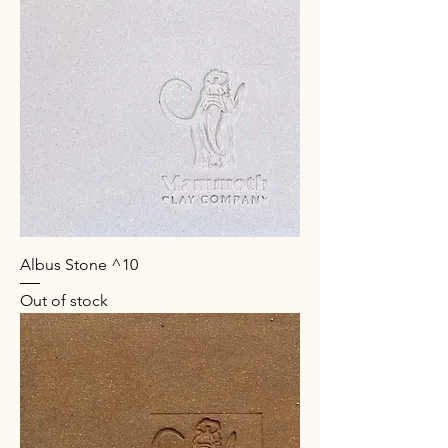
Albus Stone ^10
Out of stock