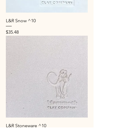
L&R Snow ^10
Price
$35.48
L&R Stoneware ^10