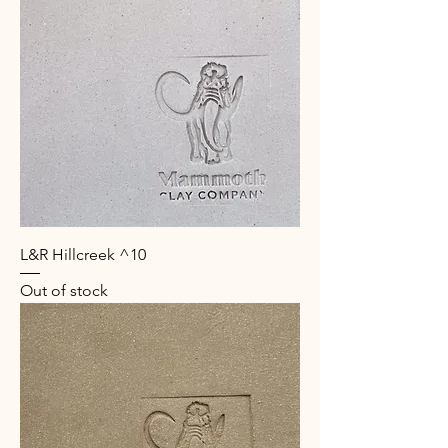
L&R Hillcreek ^10
Out of stock