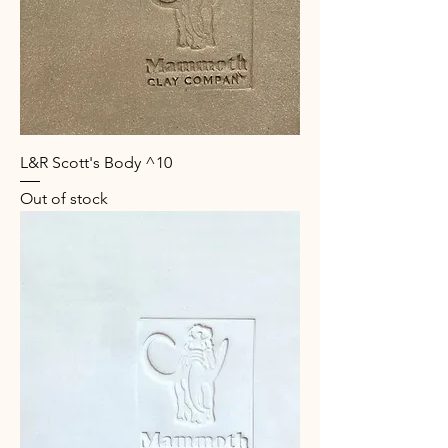
L&R Scott's Body ^10
Out of stock