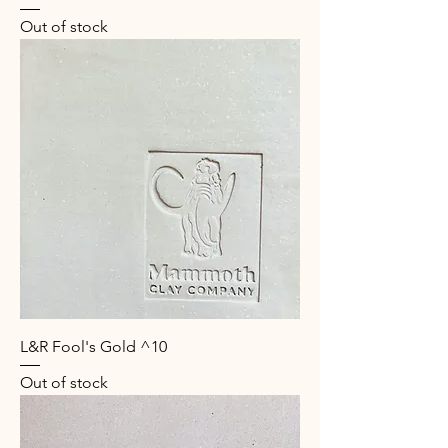
Out of stock
L&R Fool's Gold ^10
Out of stock