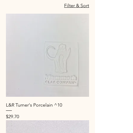
Filter & Sort
L&R Turner's Porcelain ^10
Price
$29.70