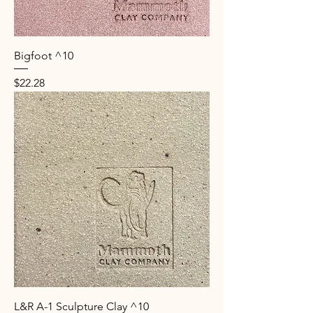
Bigfoot ^10
Price
$22.28
L&R A-1 Sculpture Clay ^10