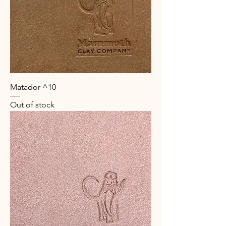
Matador ^10
Out of stock