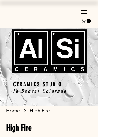
CERAMICS STUDIO
in Denver Colorado
Home
High Fire
High Fire